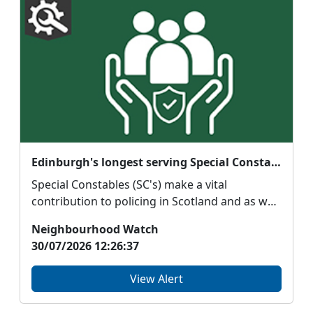
Edinburgh's longest serving Special Constable tells us about her role supporting Police Scotland Youth Volunteers
Special Constables (SC's) make a vital
contribution to policing in Scotland and as well
as fulfillin...
Neighbourhood Watch
30/07/2026 12:26:37
View Alert