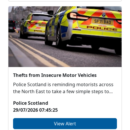
Thefts from Insecure Motor Vehicles
Police Scotland is reminding motorists across
the North East to take a few simple steps to
protect ...
Police Scotland
29/07/2026 07:45:25
View Alert