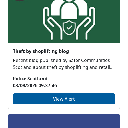
Theft by shoplifting blog
Recent blog published by Safer Communities
Scotland about theft by shoplifting and retail
crime #Not...
Police Scotland
03/08/2026 09:37:46
View Alert