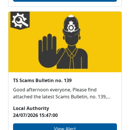
TS Scams Bulletin no. 139
Good afternoon everyone, Please find
attached the latest Scams Bulletin, no. 139,
from Aberdeenshi...
Local Authority
24/07/2026 15:47:00
View Alert