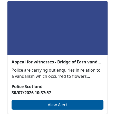
Appeal for witnesses - Bridge of Earn vandalism
Police are carrying out enquiries in relation to
a vandalism which occurred to flowers
belonging to ...
Police Scotland
30/07/2026 10:37:57
View Alert