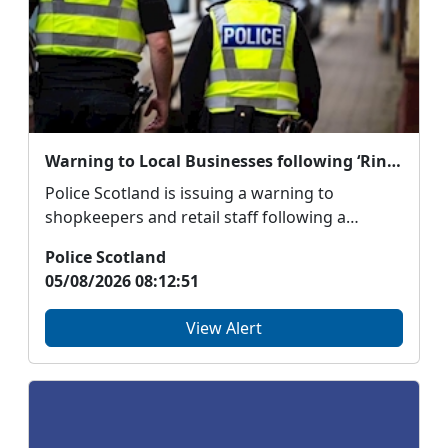
Warning to Local Businesses following ‘Ringing the Changes’ Fraud
Police Scotland is issuing a warning to
shopkeepers and retail staff following a
number of cash fra...
Police Scotland
05/08/2026 08:12:51
View Alert