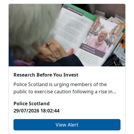
Research Before You Invest
Police Scotland is urging members of the
public to exercise caution following a rise in
sophisticat...
Police Scotland
29/07/2026 18:02:44
View Alert