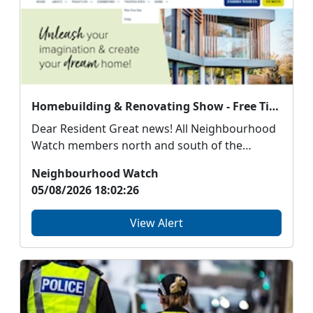
Homebuilding & Renovating Show - Free Tickets for Neighbourhood Watch Scotland members
Dear Resident Great news! All Neighbourhood
Watch members north and south of the
border can ...
Neighbourhood Watch
05/08/2026 18:02:26
View Alert