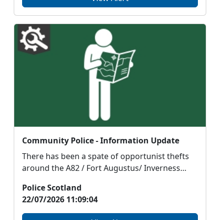
Community Police - Information Update
There has been a spate of opportunist thefts
around the A82 / Fort Augustus/ Inverness
area over the...
Police Scotland
22/07/2026 11:09:04