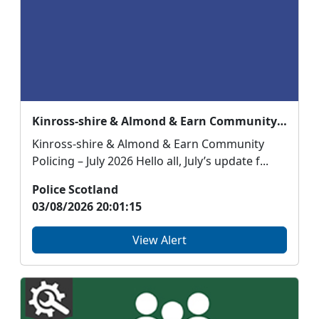
Kinross-shire & Almond & Earn Community Policing – July 2026
Kinross-shire & Almond & Earn Community
Policing – July 2026 Hello all, July’s update f...
Police Scotland
03/08/2026 20:01:15
View Alert