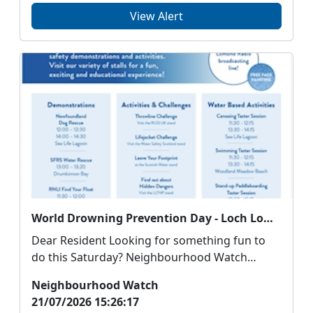
View Alert
World Drowning Prevention Day - Loch Lomond Shores, Balloch - Saturday 25th July - 11am - 3pm
Dear Resident Looking for something fun to
do this Saturday? Neighbourhood Watch
Scotland are ...
Neighbourhood Watch
21/07/2026 15:26:17