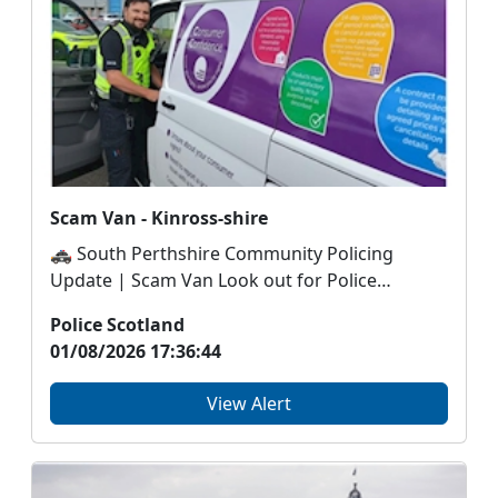
Scam Van - Kinross-shire
🚓 South Perthshire Community Policing
Update | Scam Van Look out for Police
Scotland’s ‘Scam Va...
Police Scotland
01/08/2026 17:36:44
View Alert