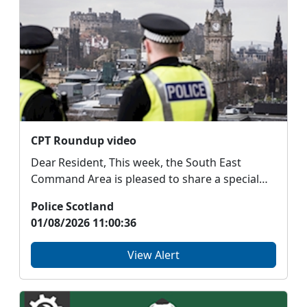
CPT Roundup video
Dear Resident, This week, the South East
Command Area is pleased to share a special
roundup vi...
Police Scotland
01/08/2026 11:00:36
View Alert