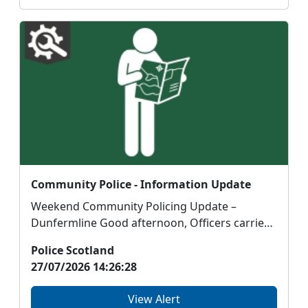
Community Police - Information Update
Weekend Community Policing Update –
Dunfermline Good afternoon, Officers carried
out a number o...
Police Scotland
27/07/2026 14:26:28
View Alert