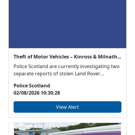
Theft of Motor Vehicles – Kinross & Milnathort
Police Scotland are currently investigating two
separate reports of stolen Land Rover
Discovery’s in...
Police Scotland
02/08/2026 10:30:28
View Alert