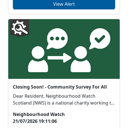
View Alert
Closing Soon! - Community Survey For All
Dear Resident, Neighbourhood Watch
Scotland (NWS) is a national charity working to
support saf...
Neighbourhood Watch
21/07/2026 19:11:06