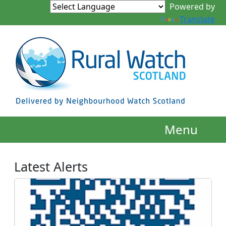
Powered by
Translate
Menu
Latest Alerts