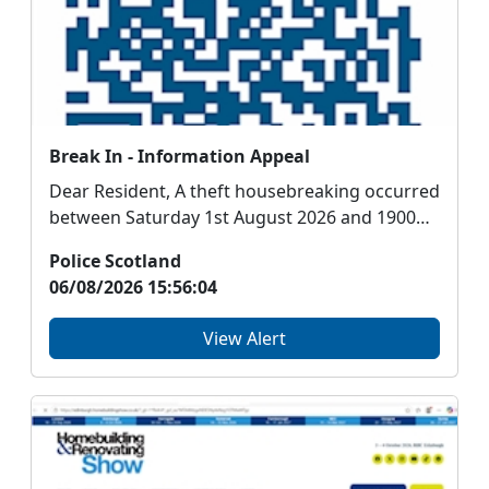
Break In - Information Appeal
Dear Resident, A theft housebreaking occurred
between Saturday 1st August 2026 and 1900
hours ...
Police Scotland
06/08/2026 15:56:04
View Alert