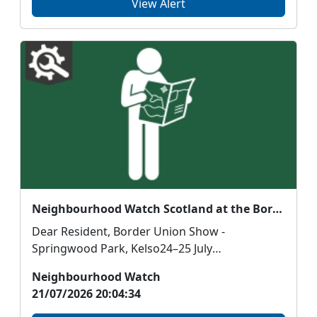
View Alert
Neighbourhood Watch Scotland at the Border Union Show
Dear Resident, Border Union Show -
Springwood Park, Kelso24–25 July
Neighbourhood Watch Scot...
Neighbourhood Watch
21/07/2026 20:04:34