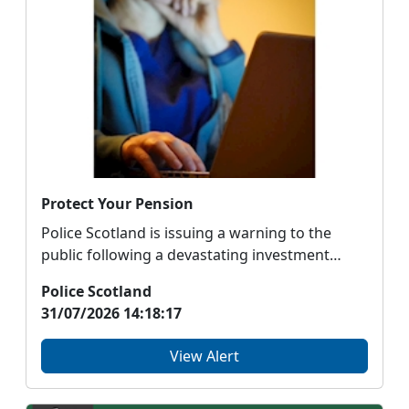
Protect Your Pension
Police Scotland is issuing a warning to the
public following a devastating investment
fraud, involv...
Police Scotland
31/07/2026 14:18:17
View Alert