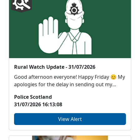
Rural Watch Update - 31/07/2026
Good afternoon everyone! Happy Friday 😊 My
apologies for the delay in sending out my
email. I ha...
Police Scotland
31/07/2026 16:13:08
View Alert