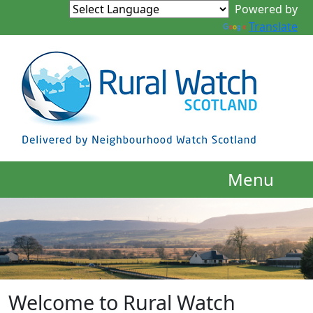
Powered by
Translate
Menu
Welcome to Rural Watch