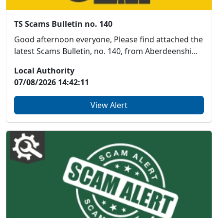
TS Scams Bulletin no. 140
Good afternoon everyone, Please find attached the
latest Scams Bulletin, no. 140, from Aberdeenshi...
Local Authority
07/08/2026 14:42:11
View Alert