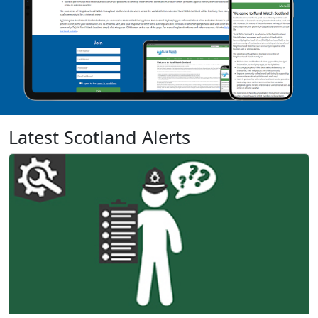
Latest Scotland Alerts