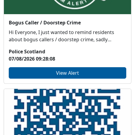
Bogus Caller / Doorstep Crime
Hi Everyone, I just wanted to remind residents
about bogus callers / doorstep crime, sadly
somethin...
Police Scotland
07/08/2026 09:28:08
View Alert