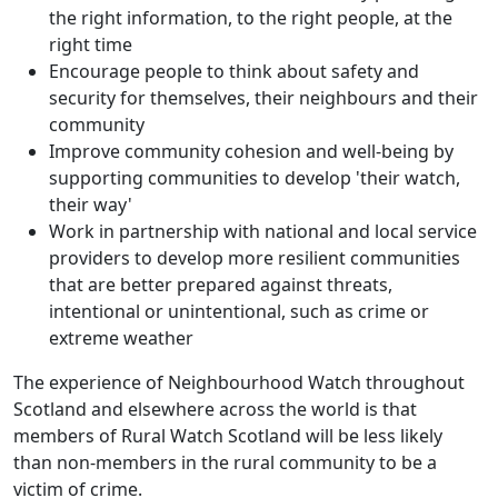
the right information, to the right people, at the
right time
Encourage people to think about safety and
security for themselves, their neighbours and their
community
Improve community cohesion and well-being by
supporting communities to develop 'their watch,
their way'
Work in partnership with national and local service
providers to develop more resilient communities
that are better prepared against threats,
intentional or unintentional, such as crime or
extreme weather
The experience of Neighbourhood Watch throughout
Scotland and elsewhere across the world is that
members of Rural Watch Scotland will be less likely
than non-members in the rural community to be a
victim of crime.