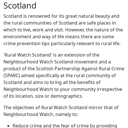
Scotland
Scotland is renowned for its great natural beauty and
the rural communities of Scotland are safe places in
which to live, work and visit. However, the nature of the
environment and way of life means there are some
crime prevention tips particularly relevant to rural life.
'Rural Watch Scotland' is an extension of the
Neighbourhood Watch Scotland movement and a
product of the Scottish Partnership Against Rural Crime
(SPARC) aimed specifically at the rural community of
Scotland and aims to bring all the benefits of
Neighbourhood Watch to your community irrespective
of its location, size or demographics.
The objectives of Rural Watch Scotland mirror that of
Neighbourhood Watch, namely to:
Reduce crime and the fear of crime by providing