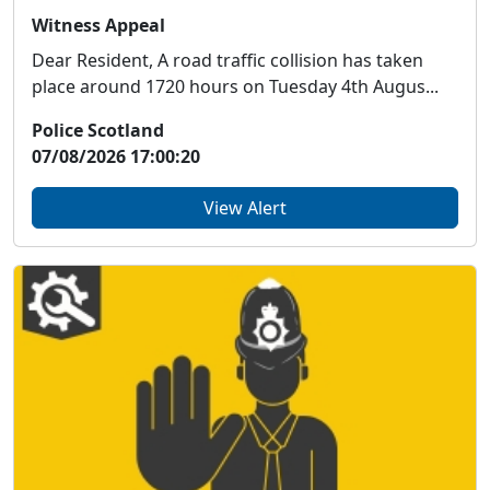
Witness Appeal
Dear Resident, A road traffic collision has taken
place around 1720 hours on Tuesday 4th Augus...
Police Scotland
07/08/2026 17:00:20
View Alert