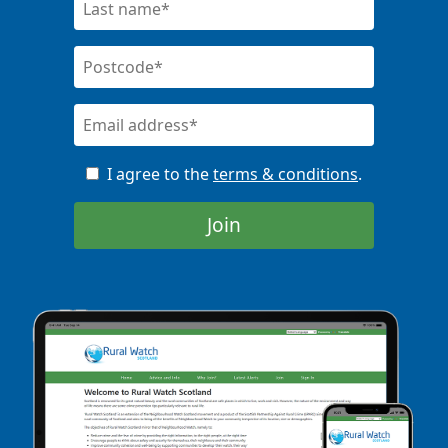
I agree to the
terms & conditions
.
Join