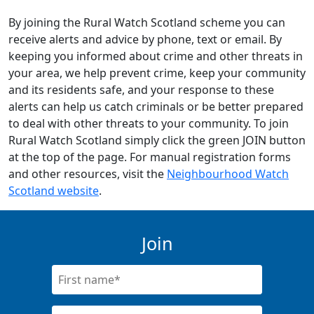
By joining the Rural Watch Scotland scheme you can
receive alerts and advice by phone, text or email. By
keeping you informed about crime and other threats in
your area, we help prevent crime, keep your community
and its residents safe, and your response to these
alerts can help us catch criminals or be better prepared
to deal with other threats to your community. To join
Rural Watch Scotland simply click the green JOIN button
at the top of the page. For manual registration forms
and other resources, visit the
Neighbourhood Watch
Scotland website
.
Join