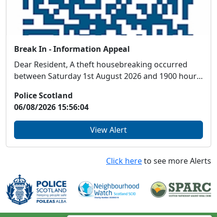
Break In - Information Appeal
Dear Resident, A theft housebreaking occurred
between Saturday 1st August 2026 and 1900 hours
...
Police Scotland
06/08/2026 15:56:04
View Alert
Click here
to see more Alerts