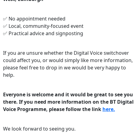
✅ No appointment needed
✅ Local, community‑focused event
✅ Practical advice and signposting
If you are unsure whether the Digital Voice switchover
could affect you, or would simply like more information,
please feel free to drop in we would be very happy to
help.
Everyone is welcome and it would be great to see you
there. If you need more information on the BT Digital
Voice Programme, please follow the link
here.
We look forward to seeing you.