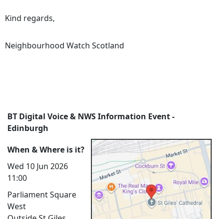
Kind regards,
Neighbourhood Watch Scotland
BT Digital Voice & NWS Information Event -
Edinburgh
When & Where is it?
Wed 10 Jun 2026
11:00
Parliament Square
West
Outside St Giles