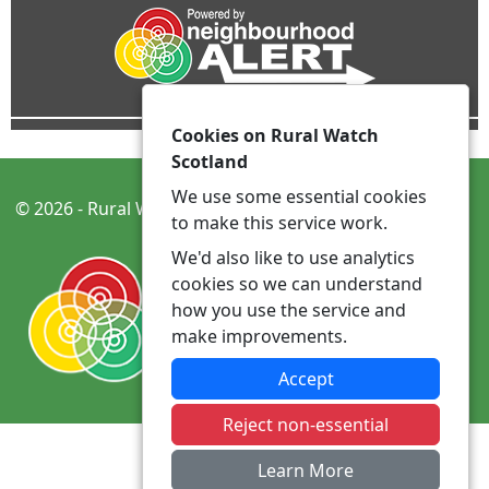
Cookies on Rural Watch
Scotland
We use some essential cookies
© 2026 - Rural Watch Scotland -
Privacy
Accessibility
to make this service work.
We'd also like to use analytics
cookies so we can understand
how you use the service and
make improvements.
Accept
Reject non-essential
Learn More