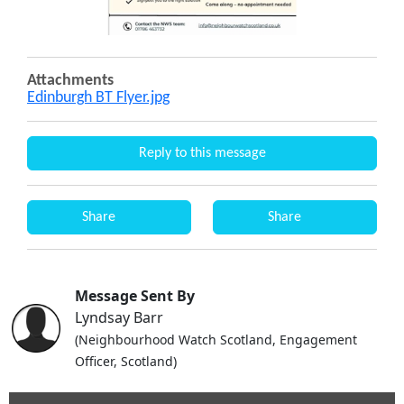
Attachments
Edinburgh BT Flyer.jpg
Reply to this message
Share
Share
Message Sent By
Lyndsay Barr
(Neighbourhood Watch Scotland, Engagement
Officer, Scotland)