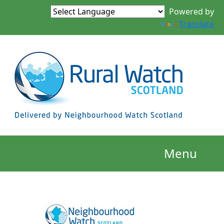
Powered by
Translate
Menu