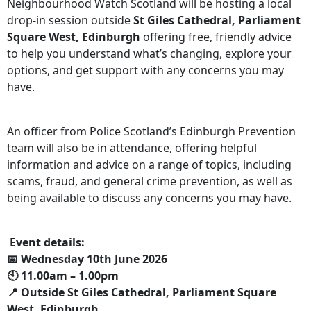
Neighbourhood Watch Scotland will be hosting a local
drop‑in session outside
St Giles Cathedral, Parliament
Square West, Edinburgh
offering free, friendly advice
to help you understand what’s changing, explore your
options, and get support with any concerns you may
have.
An officer from Police Scotland’s Edinburgh Prevention
team will also be in attendance, offering helpful
information and advice on a range of topics, including
scams, fraud, and general crime prevention, as well as
being available to discuss any concerns you may have.
Event details:
📅 Wednesday 10th June 2026
🕙 11.00am – 1.00pm
📍 Outside St Giles Cathedral, Parliament Square
West, Edinburgh