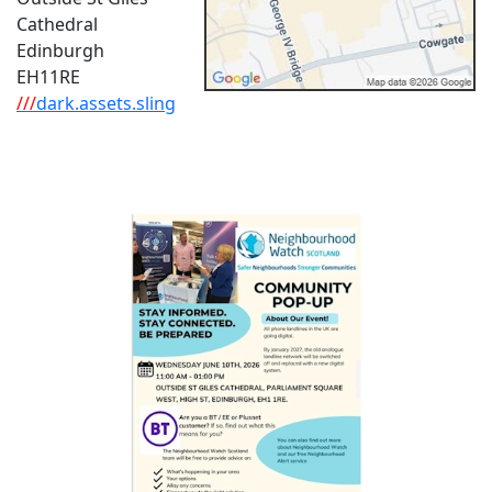
Cathedral
Edinburgh
EH11RE
///
dark.assets.sling