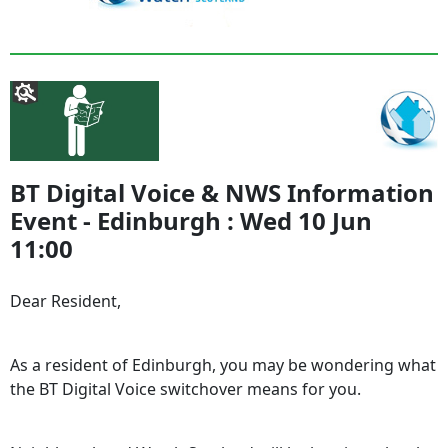
BT Digital Voice & NWS Information
Event - Edinburgh : Wed 10 Jun
11:00
Dear Resident,
As a resident of Edinburgh, you may be wondering what
the BT Digital Voice switchover means for you.