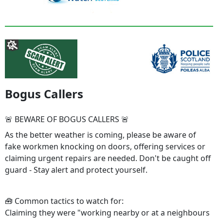
Bogus Callers
🚨 BEWARE OF BOGUS CALLERS 🚨
As the better weather is coming, please be aware of
fake workmen knocking on doors, offering services or
claiming urgent repairs are needed. Don't be caught off
guard - Stay alert and protect yourself.
🧰 Common tactics to watch for:
Claiming they were "working nearby or at a neighbours