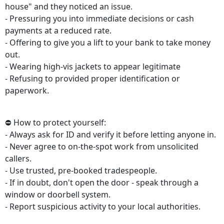
house" and they noticed an issue.
- Pressuring you into immediate decisions or cash
payments at a reduced rate.
- Offering to give you a lift to your bank to take money
out.
- Wearing high-vis jackets to appear legitimate
- Refusing to provided proper identification or
paperwork.
⛔ How to protect yourself:
- Always ask for ID and verify it before letting anyone in.
- Never agree to on-the-spot work from unsolicited
callers.
- Use trusted, pre-booked tradespeople.
- If in doubt, don't open the door - speak through a
window or doorbell system.
- Report suspicious activity to your local authorities.