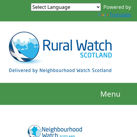
Powered by
Translate
Menu