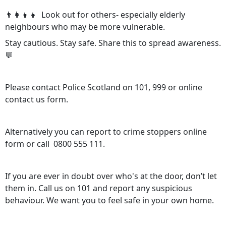
👨‍👩‍👧‍👦 Look out for others- especially elderly
neighbours who may be more vulnerable.
Stay cautious. Stay safe. Share this to spread awareness.
💬
Please contact Police Scotland on 101, 999 or online
contact us form.
Alternatively you can report to crime stoppers online
form or call 0800 555 111.
If you are ever in doubt over who's at the door, don’t let
them in. Call us on 101 and report any suspicious
behaviour. We want you to feel safe in your own home.