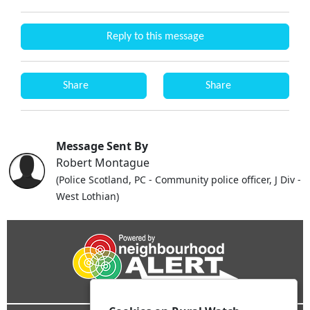
Reply to this message
Share
Share
Message Sent By
Robert Montague
(Police Scotland, PC - Community police officer, J Div -
West Lothian)